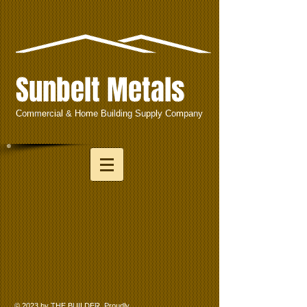
Sunbelt Metals
Commercial & Home Building Supply Company
© 2023 by THE BUILDER. Proudly